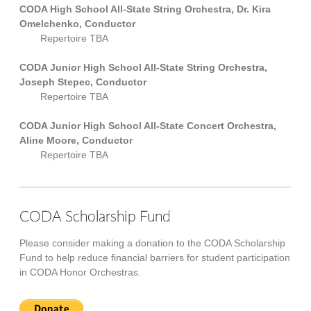
CODA High School All-State String Orchestra, Dr. Kira
Omelchenko, Conductor
Repertoire TBA
CODA Junior High School All-State String Orchestra,
Joseph Stepec, Conductor
Repertoire TBA
CODA Junior High School All-State Concert Orchestra,
Aline Moore, Conductor
Repertoire TBA
CODA Scholarship Fund
Please consider making a donation to the CODA Scholarship
Fund to help reduce financial barriers for student participation
in CODA Honor Orchestras.