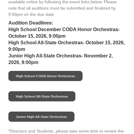
available online by following the event links below. Please
note that all auditions must be submitted and finalized by
9:00pm on the due date.
Audition Deadlines:
High School December CODA Honor Orchestras-
October 15, 2026, 9:00pm
High School All-State Orchestras- October 15, 2026,
9:00pm
Junior High All-State Orchestras- November 2,
2026, 9:00pm
High School CODA Honor Orchestras
High School All-State Orchestras
Junior High All-State Orchestras
*Directors and Students, please take some time to review the