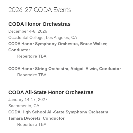
2026-27 CODA Events
CODA Honor Orchestras
December 4-6, 2026
Occidental College, Los Angeles, CA
CODA Honor Symphony Orchestra, Bruce Walker,
Conductor
Repertoire TBA
CODA Honor String Orchestra, Abigail Alwin, Conductor
Repertoire TBA
CODA All-State Honor Orchestras
January 14-17, 2027
Sacramento, CA
CODA High School All-State Symphony Orchestra,
Tamara Dworetz, Conductor
Repertoire TBA