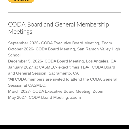
CODA Board and General Membership
Meetings
September 2026- CODA Executive Board Meeting, Zoom
October 2026- CODA Board Meeting, San Ramon Valley High
School
December 5, 2026- CODA Board Meeting, Los Angeles, CA
January 2027 at CASMEC- exact times TBA- CODA Board
and General Session, Sacramento, CA
*All CODA members are invited to attend the CODA General
Session at CASMEC.
March 2027- CODA Executive Board Meeting, Zoom
May 2027- CODA Board Meeting, Zoom