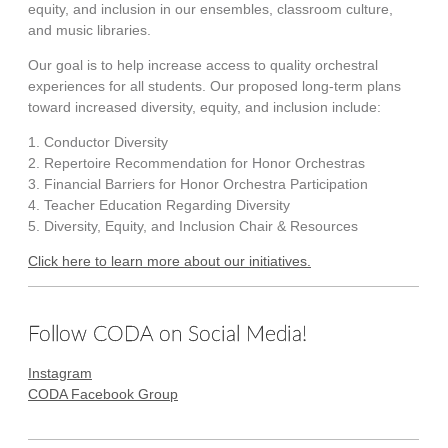
equity, and inclusion in our ensembles, classroom culture,
and music libraries.
Our goal is to help increase access to quality orchestral
experiences for all students. Our proposed long-term plans
toward increased diversity, equity, and inclusion include:
1. Conductor Diversity
2. Repertoire Recommendation for Honor Orchestras
3. Financial Barriers for Honor Orchestra Participation
4. Teacher Education Regarding Diversity
5. Diversity, Equity, and Inclusion Chair & Resources
Click here to learn more about our initiatives.
Follow CODA on Social Media!
Instagram
CODA Facebook Group