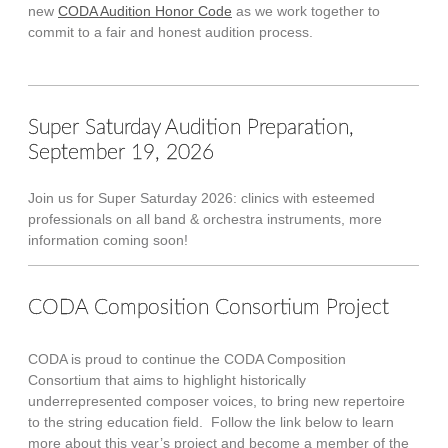
new
CODA Audition Honor Code
as we work together to
commit to a fair and honest audition process.
Super Saturday Audition Preparation,
September 19, 2026
Join us for Super Saturday 2026: clinics with esteemed
professionals on all band & orchestra instruments, more
information coming soon!
CODA Composition Consortium Project
CODA is proud to continue the CODA Composition
Consortium that aims to highlight historically
underrepresented composer voices, to bring new repertoire
to the string education field. Follow the link below to learn
more about this year’s project and become a member of the