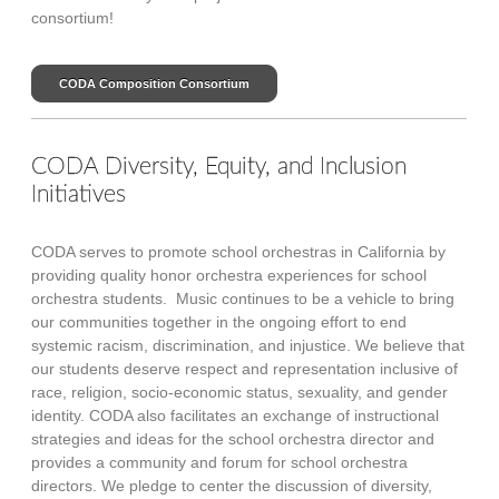
consortium!
CODA Composition Consortium
CODA Diversity, Equity, and Inclusion
Initiatives
CODA serves to promote school orchestras in California by
providing quality honor orchestra experiences for school
orchestra students. Music continues to be a vehicle to bring
our communities together in the ongoing effort to end
systemic racism, discrimination, and injustice. We believe that
our students deserve respect and representation inclusive of
race, religion, socio-economic status, sexuality, and gender
identity. CODA also facilitates an exchange of instructional
strategies and ideas for the school orchestra director and
provides a community and forum for school orchestra
directors. We pledge to center the discussion of diversity,