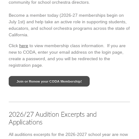
community for school orchestra directors.
Become a member today (2026-27 memberships begin on
July 1st) and help
take an active role in supporting students,
educators, and school orchestra programs across the state of
California.
Click
here
to view membership class information. If you are
new to CODA, enter your email address on the login page,
create a password, and you will be redirected to the
registration page.
Join or Renew your CODA Membership!
2026/27 Audition Excerpts and
Applications
All auditions excerpts for the 2026-2027 school year are now