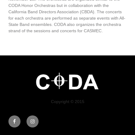
CODA Honor Orchestras but in collaboration with the
California Band Directors Association (CBDA). The concerts
for each orchestra are performed as separate events with All-
State Band ensembles. CODA also organizes the orchestra
strand of the sessions and concerts for CASMEC.
Copyright © 2015
Facebook
Instagram