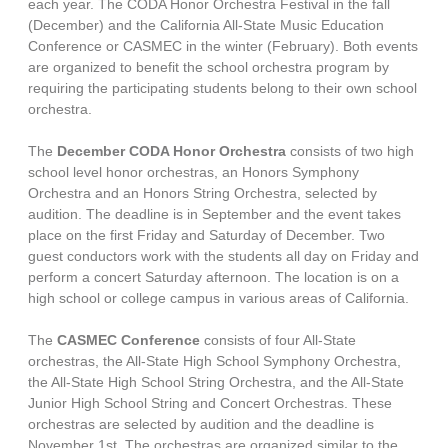
each year. The CODA Honor Orchestra Festival in the fall
(December) and the California All-State Music Education
Conference or CASMEC in the winter (February). Both events
are organized to benefit the school orchestra program by
requiring the participating students belong to their own school
orchestra.
The
December
CODA Honor Orchestra
consists of two high
school level honor orchestras, an Honors Symphony
Orchestra and an Honors String Orchestra, selected by
audition. The deadline is in September and the event takes
place on the first Friday and Saturday of December. Two
guest conductors work with the students all day on Friday and
perform a concert Saturday afternoon. The location is on a
high school or college campus in various areas of California.
The
CASMEC Conference
consists of four All-State
orchestras, the All-State High School Symphony Orchestra,
the All-State High School String Orchestra, and the All-State
Junior High School String and Concert Orchestras. These
orchestras are selected by audition and the deadline is
November 1st. The orchestras are organized similar to the