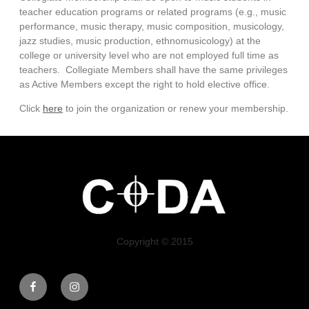
teacher education programs or related programs (e.g., music
performance, music therapy, music composition, musicology,
jazz studies, music production, ethnomusicology) at the
college or university level who are not employed full time as
teachers.
Collegiate Members shall have the same privileges
as Active Members except the right to hold elective office.
Click
here
to join the organization or renew your membership.
Copyright © 2015
Facebook
Instagram