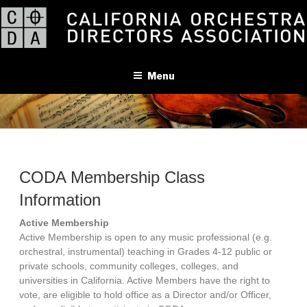
Skip
to
content
Menu
CODA Membership Class
Information
Active Membership
Active Membership is open to any music professional (e.g.
orchestral, instrumental) teaching in Grades 4-12 public or
private schools, community colleges, colleges, and
universities in California. Active Members have the right to
vote, are eligible to hold office as a Director and/or Officer,