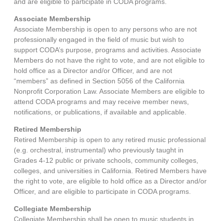
and are eligible to participate in CODA programs.
Associate Membership
Associate Membership is open to any persons who are not
professionally engaged in the field of music but wish to
support CODA’s purpose, programs and activities. Associate
Members do not have the right to vote, and are not eligible to
hold office as a Director and/or Officer, and are not
“members” as defined in Section 5056 of the California
Nonprofit Corporation Law. Associate Members are eligible to
attend CODA programs and may receive member news,
notifications, or publications, if available and applicable.
Retired Membership
Retired Membership is open to any retired music professional
(e.g. orchestral, instrumental) who previously taught in
Grades 4-12 public or private schools, community colleges,
colleges, and universities in California. Retired Members have
the right to vote, are eligible to hold office as a Director and/or
Officer, and are eligible to participate in CODA programs.
Collegiate Membership
Collegiate Membership shall be open to music students in