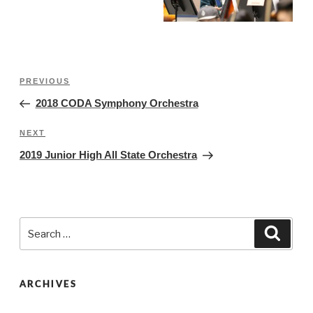
Post
Previous
PREVIOUS
navigation
Post
2018 CODA Symphony Orchestra
Next
NEXT
Post
2019 Junior High All State Orchestra
Search
Searc
for:
ARCHIVES