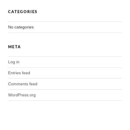
CATEGORIES
No categories
META
Log in
Entries feed
Comments feed
WordPress.org